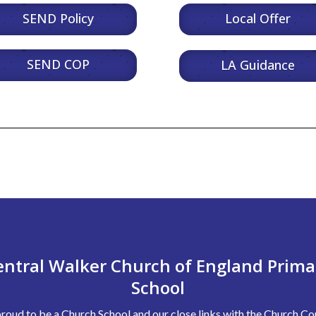
SEND Policy
Local Offer
SEND COP
LA Guidance
entral Walker Church of England Prima
School
roud to be a Church School and our close links with the Church 