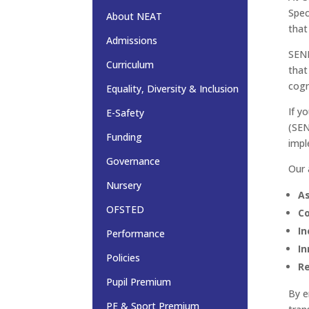
Spec
About NEAT
that
Admissions
SEND
Curriculum
that
cogn
Equality, Diversity & Inclusion
If y
E-Safety
(SE
Funding
impl
Governance
Our 
Nursery
As
OFSTED
Co
In
Performance
In
Policies
Re
Pupil Premium
By e
PE & Sport Premium