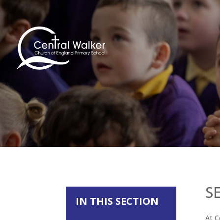
S
IN THIS SECTION
At C