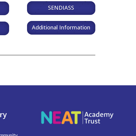
SENDIASS
Additional Information
ry
Community