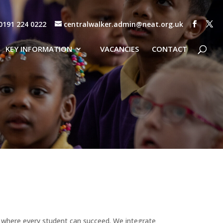
0191 224 0222
centralwalker.admin@neat.org.uk
KEY INFORMATION
VACANCIES
CONTACT
t where every student can succeed. We integrate