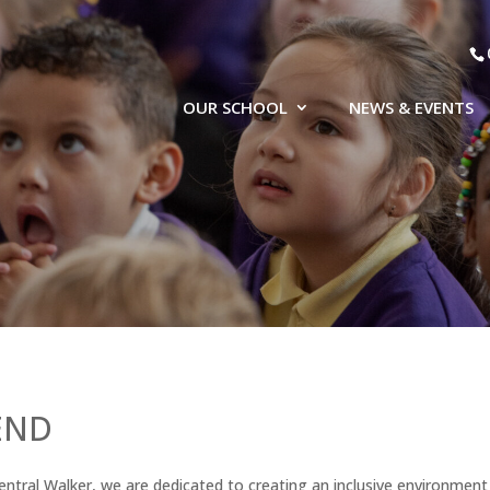
OUR SCHOOL
NEWS & EVENTS
END
entral Walker, we are dedicated to creating an inclusive environmen