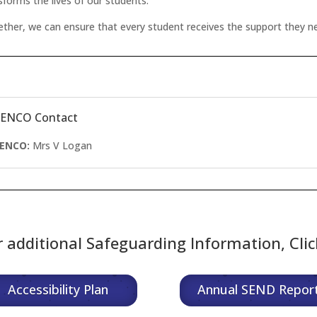
sforms the lives of our students.
ther, we can ensure that every student receives the support they ne
SENCO Contact
SENCO:
Mrs
V Logan
r additional Safeguarding Information, Cli
Accessibility Plan
Annual SEND Repor