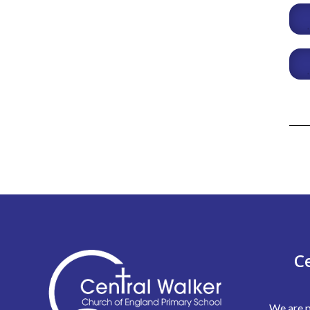
C
We are p