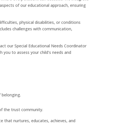
l aspects of our educational approach, ensuring
iculties, physical disabilities, or conditions
s includes challenges with communication,
ntact our Special Educational Needs Coordinator
ith you to assess your child’s needs and
f belonging.
 of the trust community.
ce that nurtures, educates, achieves, and