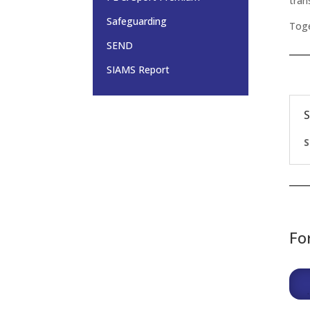
tran
Safeguarding
Toge
SEND
SIAMS Report
Fo