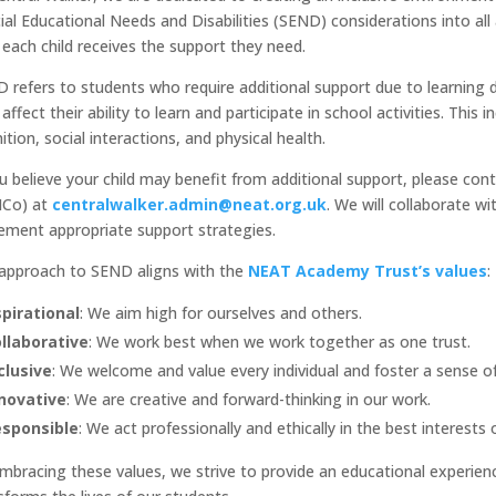
ial Educational Needs and Disabilities (SEND) considerations into al
 each child receives the support they need.
 refers to students who require additional support due to learning diff
 affect their ability to learn and participate in school activities. Thi
ition, social interactions, and physical health.
ou believe your child may benefit from additional support, please co
NCo) at
centralwalker.admin@neat.org.uk
. We will collaborate w
ement appropriate support strategies.
approach to SEND aligns with the
NEAT Academy Trust’s values
:
pirational
: We aim high for ourselves and others.
llaborative
: We work best when we work together as one trust.
clusive
: We welcome and value every individual and foster a sense o
novative
: We are creative and forward-thinking in our work.
sponsible
: We act professionally and ethically in the best interests
mbracing these values, we strive to provide an educational experien