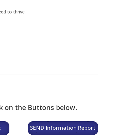
ed to thrive.
ck on the Buttons below.
t
SEND Information Report