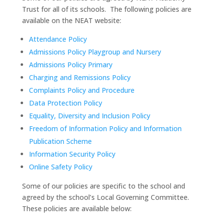
Trust for all of its schools. The following policies are
available on the NEAT website:
Attendance Policy
Admissions Policy Playgroup and Nursery
Admissions Policy Primary
Charging and Remissions Policy
Complaints Policy and Procedure
Data Protection Policy
Equality, Diversity and Inclusion Policy
Freedom of Information Policy and Information
Publication Scheme
Information Security Policy
Online Safety Policy
Some of our policies are specific to the school and
agreed by the school’s Local Governing Committee.
These policies are available below: