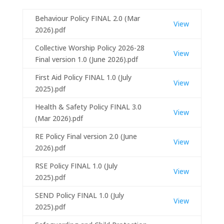
Behaviour Policy FINAL 2.0 (Mar
View
2026).pdf
Collective Worship Policy 2026-28
View
Final version 1.0 (June 2026).pdf
First Aid Policy FINAL 1.0 (July
View
2025).pdf
Health & Safety Policy FINAL 3.0
View
(Mar 2026).pdf
RE Policy Final version 2.0 (June
View
2026).pdf
RSE Policy FINAL 1.0 (July
View
2025).pdf
SEND Policy FINAL 1.0 (July
View
2025).pdf