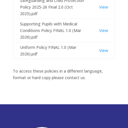
Safeguarding and Child Protection
Policy 2025-26 Final 2.0 (Oct
View
2025).pdf
Supporting Pupils with Medical
Conditions Policy FINAL 1.0 (Mar
View
2026).pdf
Uniform Policy FINAL 1.0 (Mar
View
2026).pdf
To access these policies in a different language,
format or hard copy please contact us.