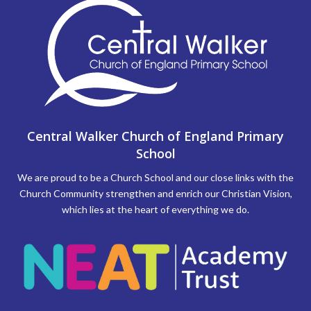
Central Walker Church of England Primary
School
We are proud to be a Church School and our close links with the
Church Community strengthen and enrich our Christian Vision,
which lies at the heart of everything we do.