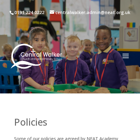
0191 224 0222
centralwalker.admin@neat.org.uk
Policies
Some of our policies are agreed by NEAT Academy