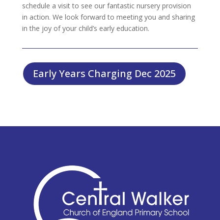
schedule a visit to see our fantastic nursery provision
in action. We look forward to meeting you and sharing
in the joy of your child’s early education.
Early Years Charging Dec 2025