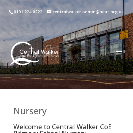
0191 224 0222
centralwalker.admin@neat.org.uk
Nursery
Welcome to Central Walker CoE