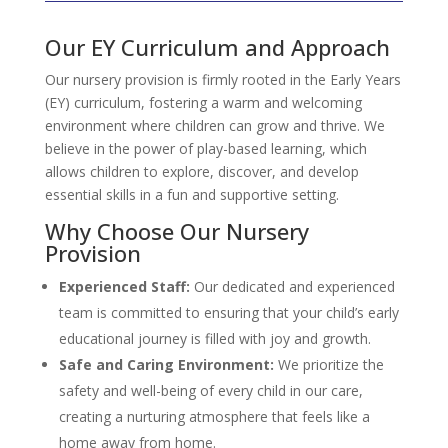
Our EY Curriculum and Approach
Our nursery provision is firmly rooted in the Early Years
(EY) curriculum, fostering a warm and welcoming
environment where children can grow and thrive. We
believe in the power of play-based learning, which
allows children to explore, discover, and develop
essential skills in a fun and supportive setting.
Why Choose Our Nursery
Provision
Experienced Staff:
Our dedicated and experienced
team is committed to ensuring that your child’s early
educational journey is filled with joy and growth.
Safe and Caring Environment:
We prioritize the
safety and well-being of every child in our care,
creating a nurturing atmosphere that feels like a
home away from home.