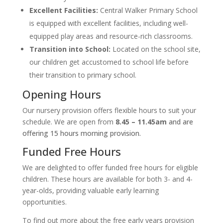
Excellent Facilities:
Central Walker Primary School
is equipped with excellent facilities, including well-
equipped play areas and resource-rich classrooms.
Transition into School:
Located on the school site,
our children get accustomed to school life before
their transition to primary school.
Opening Hours
Our nursery provision offers flexible hours to suit your
schedule. We are open from
8.45 – 11.45am
and are
offering 15 hours morning provision.
Funded Free Hours
We are delighted to offer funded free hours for eligible
children. These hours are available for both 3- and 4-
year-olds, providing valuable early learning
opportunities.
To find out more about the free early years provision