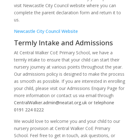
visit Newcastle City Council website where you can
complete the parent declaration form and return it to
us.
Newcastle City Council Website
Termly Intake and Admissions
At Central Walker CoE Primary School, we have a
termly intake to ensure that your child can start their
nursery journey at various points throughout the year.
Our admissions policy is designed to make the process
as smooth as possible. If you are interested in enrolling
your child, please visit our Admissions Enquiry Page for
more information or contact us via email through
CentralWalker.admin@neatat.org.uk or telephone
0191 224 0222
We would love to welcome you and your child to our
nursery provision at Central Walker CoE Primary
School. Feel free to get in touch, ask questions, or