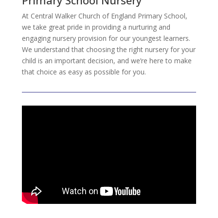
Primary School Nursery
At Central Walker Church of England Primary School,
we take great pride in providing a nurturing and
engaging nursery provision for our youngest learners.
We understand that choosing the right nursery for your
child is an important decision, and we’re here to make
that choice as easy as possible for you.