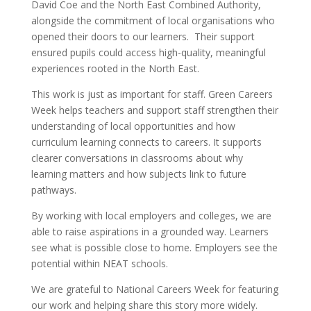
David Coe and the North East Combined Authority,
alongside the commitment of local organisations who
opened their doors to our learners. Their support
ensured pupils could access high-quality, meaningful
experiences rooted in the North East.
This work is just as important for staff. Green Careers
Week helps teachers and support staff strengthen their
understanding of local opportunities and how
curriculum learning connects to careers. It supports
clearer conversations in classrooms about why
learning matters and how subjects link to future
pathways.
By working with local employers and colleges, we are
able to raise aspirations in a grounded way. Learners
see what is possible close to home. Employers see the
potential within NEAT schools.
We are grateful to National Careers Week for featuring
our work and helping share this story more widely.