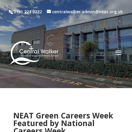
0191 224 0222
centralwalker.admin@neat.org.uk
NEAT Green Careers Week
Featured by National
Careers Week