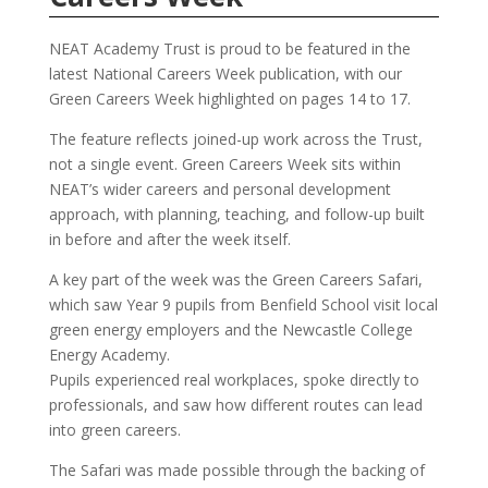
NEAT Academy Trust is proud to be featured in the
latest National Careers Week publication, with our
Green Careers Week highlighted on pages 14 to 17.
The feature reflects joined-up work across the Trust,
not a single event. Green Careers Week sits within
NEAT’s wider careers and personal development
approach, with planning, teaching, and follow-up built
in before and after the week itself.
A key part of the week was the Green Careers Safari,
which saw Year 9 pupils from Benfield School visit local
green energy employers and the Newcastle College
Energy Academy.
Pupils experienced real workplaces, spoke directly to
professionals, and saw how different routes can lead
into green careers.
The Safari was made possible through the backing of