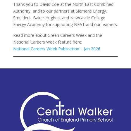
Thank you to David Coe at the North East Combined
Authority, and to our partners at Siemens Energy,
Smulders, Baker Hughes, and Newcastle College
Energy Academy for supporting NEAT and our learners.
Read more about Green Careers Week and the
National Careers Week feature here:
National Careers Week Publication – Jan 2026