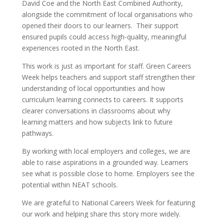
David Coe and the North East Combined Authority,
alongside the commitment of local organisations who
opened their doors to our learners. Their support
ensured pupils could access high-quality, meaningful
experiences rooted in the North East.
This work is just as important for staff. Green Careers
Week helps teachers and support staff strengthen their
understanding of local opportunities and how
curriculum learning connects to careers. It supports
clearer conversations in classrooms about why
learning matters and how subjects link to future
pathways.
By working with local employers and colleges, we are
able to raise aspirations in a grounded way. Learners
see what is possible close to home. Employers see the
potential within NEAT schools.
We are grateful to National Careers Week for featuring
our work and helping share this story more widely.