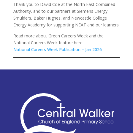
Thank you to David Coe at the North East Combined
Authority, and to our partners at Siemens Energy,
Smulders, Baker Hughes, and Newcastle College
Energy Academy for supporting NEAT and our learners.
Read more about Green Careers Week and the
National Careers Week feature here:
National Careers Week Publication – Jan 2026