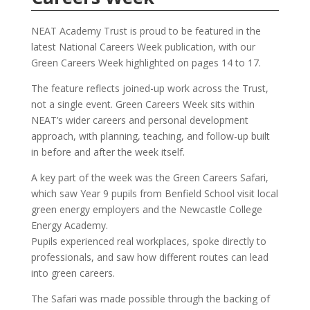
NEAT Academy Trust is proud to be featured in the
latest National Careers Week publication, with our
Green Careers Week highlighted on pages 14 to 17.
The feature reflects joined-up work across the Trust,
not a single event. Green Careers Week sits within
NEAT’s wider careers and personal development
approach, with planning, teaching, and follow-up built
in before and after the week itself.
A key part of the week was the Green Careers Safari,
which saw Year 9 pupils from Benfield School visit local
green energy employers and the Newcastle College
Energy Academy.
Pupils experienced real workplaces, spoke directly to
professionals, and saw how different routes can lead
into green careers.
The Safari was made possible through the backing of