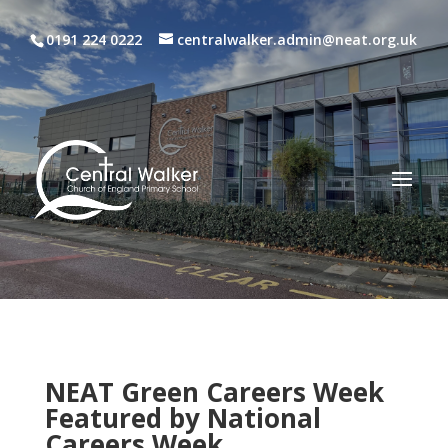
0191 224 0222
centralwalker.admin@neat.org.uk
NEAT Green Careers Week
Featured by National
Careers Week