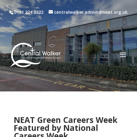
0191 224 0222
centralwalker.admin@neat.org.uk
NEAT Green Careers Week
Featured by National
Careers Week