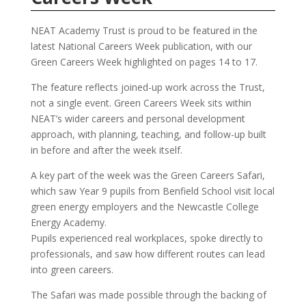
NEAT Academy Trust is proud to be featured in the
latest National Careers Week publication, with our
Green Careers Week highlighted on pages 14 to 17.
The feature reflects joined-up work across the Trust,
not a single event. Green Careers Week sits within
NEAT’s wider careers and personal development
approach, with planning, teaching, and follow-up built
in before and after the week itself.
A key part of the week was the Green Careers Safari,
which saw Year 9 pupils from Benfield School visit local
green energy employers and the Newcastle College
Energy Academy.
Pupils experienced real workplaces, spoke directly to
professionals, and saw how different routes can lead
into green careers.
The Safari was made possible through the backing of