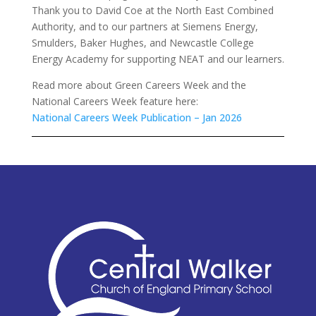
Thank you to David Coe at the North East Combined
Authority, and to our partners at Siemens Energy,
Smulders, Baker Hughes, and Newcastle College
Energy Academy for supporting NEAT and our learners.
Read more about Green Careers Week and the
National Careers Week feature here:
National Careers Week Publication – Jan 2026