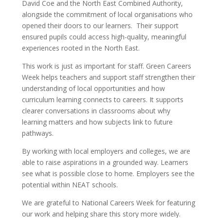
David Coe and the North East Combined Authority,
alongside the commitment of local organisations who
opened their doors to our learners. Their support
ensured pupils could access high-quality, meaningful
experiences rooted in the North East.
This work is just as important for staff. Green Careers
Week helps teachers and support staff strengthen their
understanding of local opportunities and how
curriculum learning connects to careers. It supports
clearer conversations in classrooms about why
learning matters and how subjects link to future
pathways.
By working with local employers and colleges, we are
able to raise aspirations in a grounded way. Learners
see what is possible close to home. Employers see the
potential within NEAT schools.
We are grateful to National Careers Week for featuring
our work and helping share this story more widely.