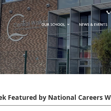
OUR SCHOOL
NEWS & EVENTS
k Featured by National Careers 