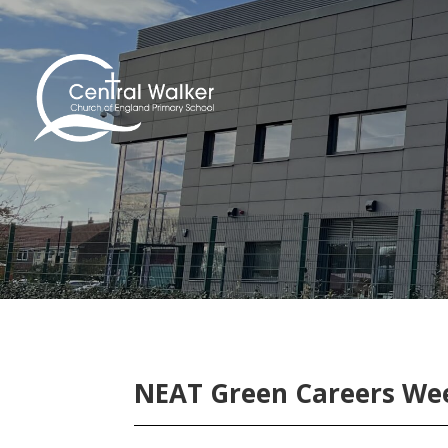
NEAT Green Careers Wee