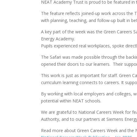
NEAT Academy Trust is proud to be featured in t
The feature reflects joined-up work across the 
with planning, teaching, and follow-up built in be
A key part of the week was the Green Careers Sa
Energy Academy.
Pupils experienced real workplaces, spoke direct
The Safari was made possible through the backi
opened their doors to our learners. Their suppor
This work is just as important for staff. Green 
curriculum learning connects to careers. It supp
By working with local employers and colleges, w
potential within NEAT schools.
We are grateful to National Careers Week for fe
Authority, and to our partners at Siemens Ener
Read more about Green Careers Week and the N