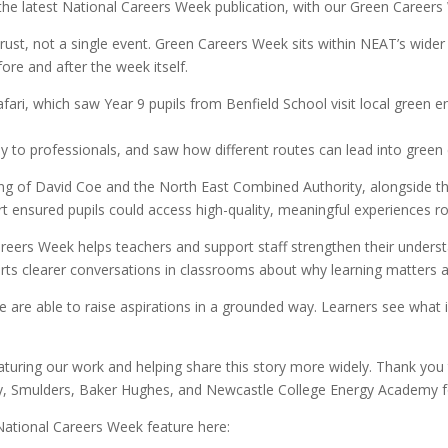
he latest National Careers Week publication, with our Green Careers
Trust, not a single event. Green Careers Week sits within NEAT’s wid
fore and after the week itself.
fari, which saw Year 9 pupils from Benfield School visit local green
ly to professionals, and saw how different routes can lead into green 
ng of David Coe and the North East Combined Authority, alongside 
t ensured pupils could access high-quality, meaningful experiences ro
Careers Week helps teachers and support staff strengthen their unders
orts clearer conversations in classrooms about why learning matters 
e are able to raise aspirations in a grounded way. Learners see what
aturing our work and helping share this story more widely. Thank yo
gy, Smulders, Baker Hughes, and Newcastle College Energy Academy f
ational Careers Week feature here: