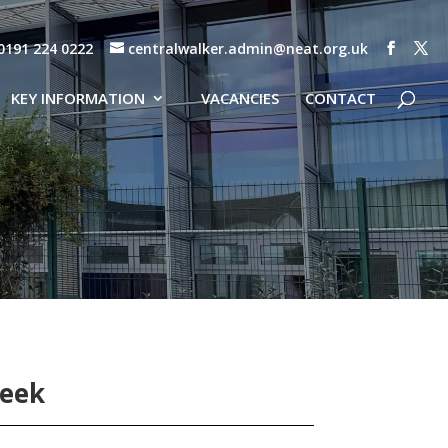
0191 224 0222
centralwalker.admin@neat.org.uk
KEY INFORMATION
VACANCIES
CONTACT
Week