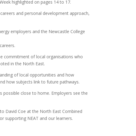
 Week highlighted on pages 14 to 17.
er careers and personal development approach,
 energy employers and the Newcastle College
careers.
the commitment of local organisations who
oted in the North East.
tanding of local opportunities and how
and how subjects link to future pathways.
 is possible close to home. Employers see the
u to David Coe at the North East Combined
or supporting NEAT and our learners.