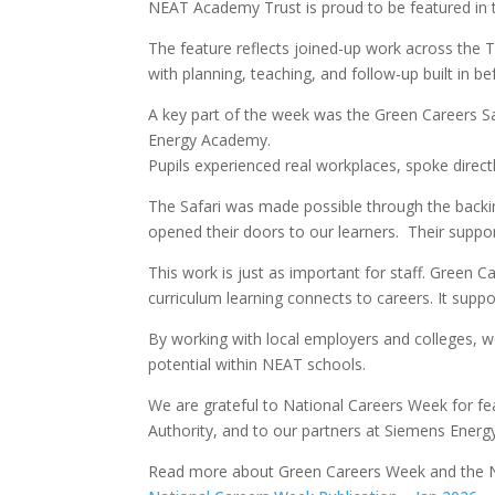
NEAT Academy Trust is proud to be featured in t
The feature reflects joined-up work across the 
with planning, teaching, and follow-up built in be
A key part of the week was the Green Careers Sa
Energy Academy.
Pupils experienced real workplaces, spoke direct
The Safari was made possible through the backi
opened their doors to our learners. Their suppor
This work is just as important for staff. Green 
curriculum learning connects to careers. It supp
By working with local employers and colleges, w
potential within NEAT schools.
We are grateful to National Careers Week for fe
Authority, and to our partners at Siemens Ener
Read more about Green Careers Week and the N