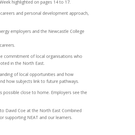
 Week highlighted on pages 14 to 17.
er careers and personal development approach,
 energy employers and the Newcastle College
careers.
the commitment of local organisations who
oted in the North East.
tanding of local opportunities and how
and how subjects link to future pathways.
 is possible close to home. Employers see the
u to David Coe at the North East Combined
or supporting NEAT and our learners.