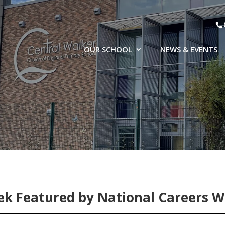
OUR SCHOOL
NEWS & EVENTS
k Featured by National Careers 