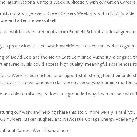
he latest National Careers Week publication, with our Green Careers
Trust, not a single event. Green Careers Week sits within NEAT’s wid
fore and after the week itself.
fari, which saw Year 9 pupils from Benfield School visit local green
ly to professionals, and saw how different routes can lead into green 
ng of David Coe and the North East Combined Authority, alongside 
t ensured pupils could access high-quality, meaningful experiences ro
Careers Week helps teachers and support staff strengthen their unders
orts clearer conversations in classrooms about why learning matters 
e are able to raise aspirations in a grounded way. Learners see what
aturing our work and helping share this story more widely. Thank yo
gy, Smulders, Baker Hughes, and Newcastle College Energy Academy f
ational Careers Week feature here: