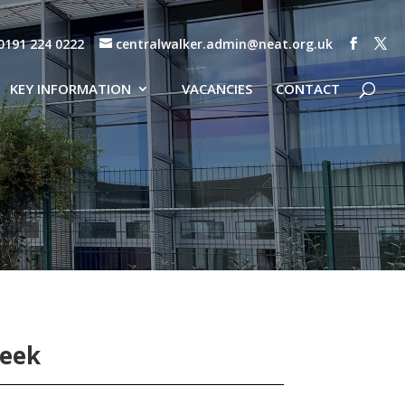
0191 224 0222
centralwalker.admin@neat.org.uk
KEY INFORMATION
VACANCIES
CONTACT
Week