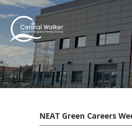
NEAT Green Careers Wee